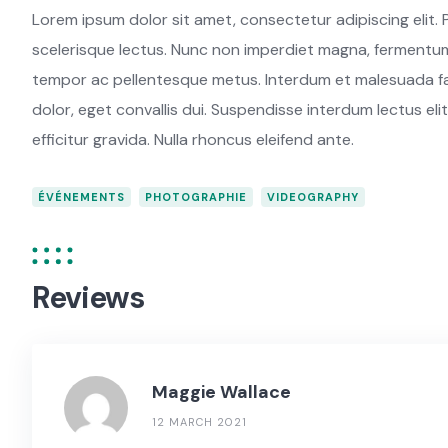
Lorem ipsum dolor sit amet, consectetur adipiscing elit. P
scelerisque lectus. Nunc non imperdiet magna, fermentum 
tempor ac pellentesque metus. Interdum et malesuada fam
dolor, eget convallis dui. Suspendisse interdum lectus elit
efficitur gravida. Nulla rhoncus eleifend ante.
ÉVÉNEMENTS
PHOTOGRAPHIE
VIDEOGRAPHY
Reviews
Maggie Wallace
12 MARCH 2021