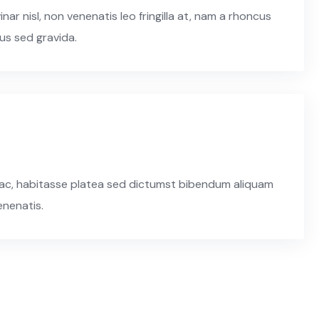
r nisl, non venenatis leo fringilla at, nam a rhoncus
us sed gravida.
n hac, habitasse platea sed dictumst bibendum aliquam
enenatis.