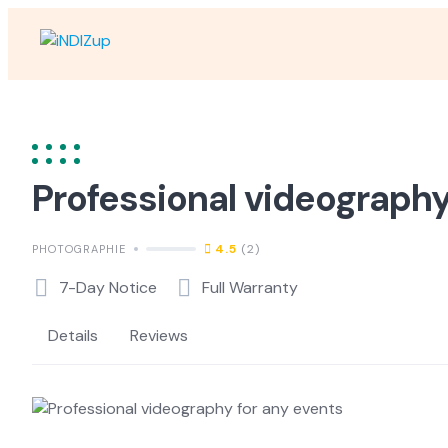
Skip
to
content
Professional videography
4.5
(2)
PHOTOGRAPHIE
7-Day Notice
Full Warranty
Details
Reviews