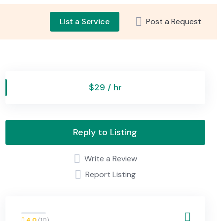
List a Service
Post a Request
$29 / hr
Reply to Listing
Write a Review
Report Listing
4.0
(10)