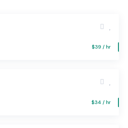
$39 / hr
$34 / hr