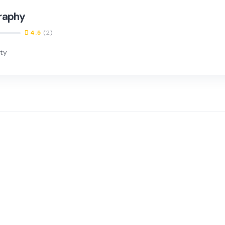
raphy
4.5
(2)
nty