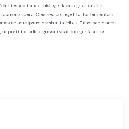
ellentesque tempor nisl eget lacinia gravida. Ut in
convallis libero. Cras nec orci eget tortor fermentum
es ac ante ipsum primis in faucibus. Etiam sed blandit
, ut porttitor odio dignissim vitae. Integer faucibus