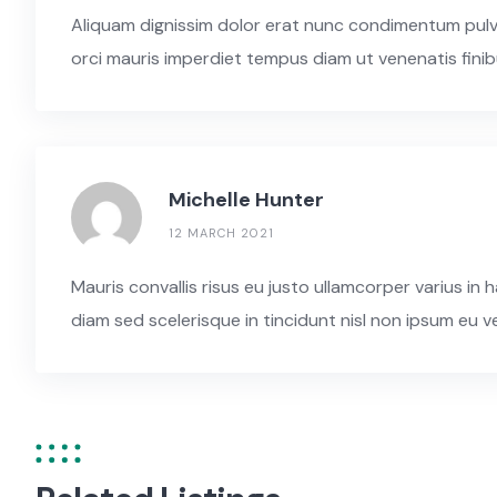
Aliquam dignissim dolor erat nunc condimentum pulvina
orci mauris imperdiet tempus diam ut venenatis finib
Michelle Hunter
12 MARCH 2021
Mauris convallis risus eu justo ullamcorper varius i
diam sed scelerisque in tincidunt nisl non ipsum eu v