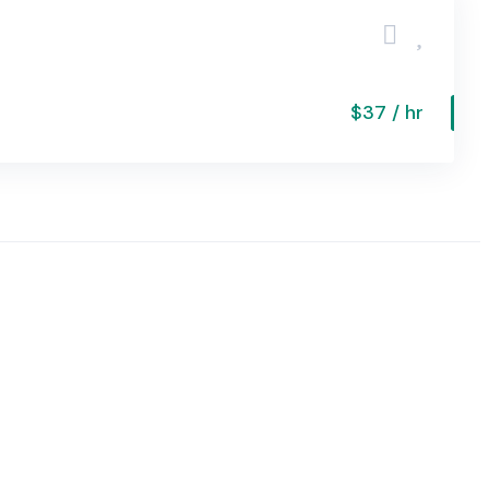
$37 / hr