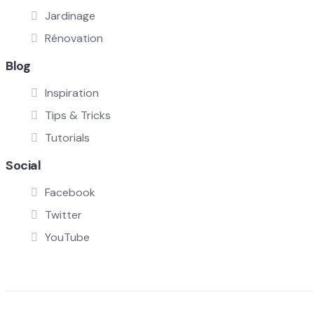
Jardinage
Rénovation
Blog
Inspiration
Tips & Tricks
Tutorials
Social
Facebook
Twitter
YouTube