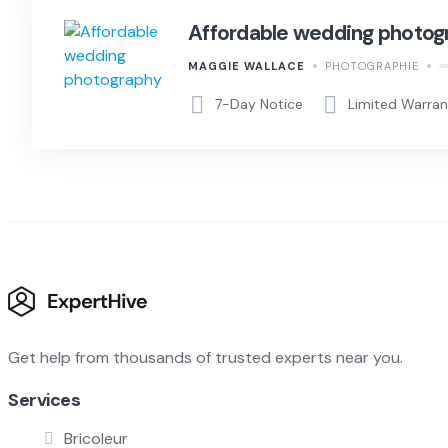
Affordable wedding photog
MAGGIE WALLACE
PHOTOGRAPHIE
7-Day Notice
Limited Warra
Get help from thousands of trusted experts near you.
Services
Bricoleur