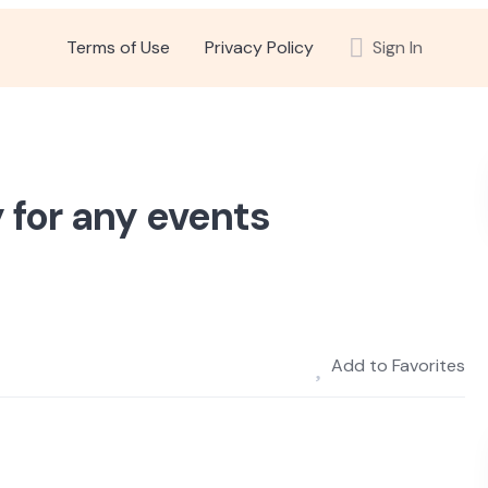
Terms of Use
Privacy Policy
Sign In
 for any events
Add to Favorites