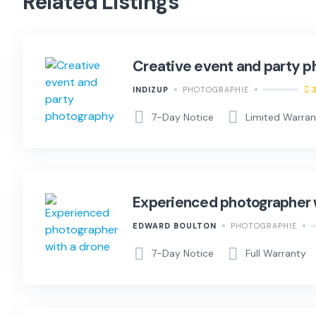
Related Listings
Creative event and party 
INDIZUP
PHOTOGRAPHIE
7-Day Notice
Limited Warra
Experienced photographer 
EDWARD BOULTON
PHOTOGRAPHIE
7-Day Notice
Full Warranty