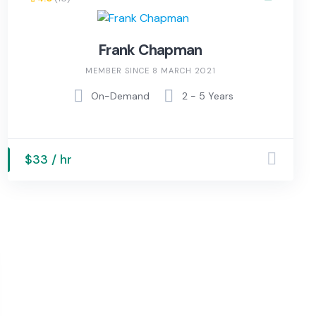
Frank Chapman
MEMBER SINCE 8 MARCH 2021
On-Demand
2 - 5 Years
$33 / hr