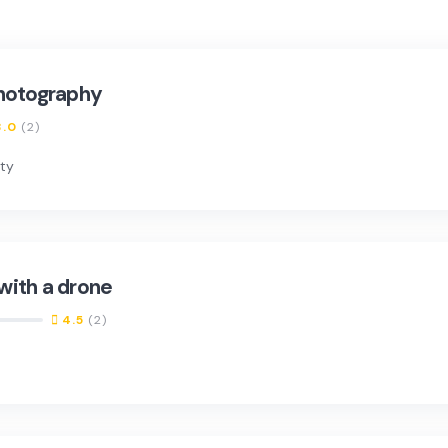
photography
3.0
(2)
nty
with a drone
4.5
(2)