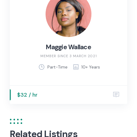
Maggie Wallace
MEMBER SINCE 3 MARCH 2021
Part-Time
10+ Years
$32 / hr
Related Listings