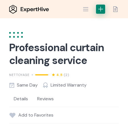
Skip
to
content
Professional curtain
cleaning service
4.5
(2)
NETTOYAGE
Same Day
Limited Warranty
Details
Reviews
Add to Favorites