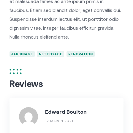
et malesuada fames ac ante ipsum primis in
faucibus. Etiam sed blandit dolor, eget convallis dui.
Suspendisse interdum lectus elit, ut porttitor odio
dignissim vitae. Integer faucibus efficitur gravida.
Nulla rhoncus eleifend ante.
JARDINAGE
NETTOYAGE
RENOVATION
Reviews
Edward Boulton
12 MARCH 2021