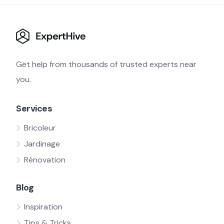
Get help from thousands of trusted experts near
you.
Services
Bricoleur
Jardinage
Rénovation
Blog
Inspiration
Tips & Tricks