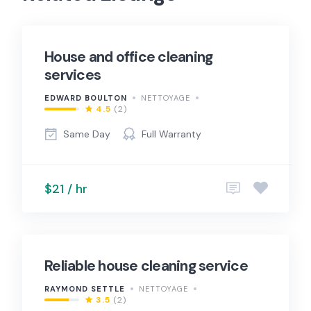
House and office cleaning
services
EDWARD BOULTON
NETTOYAGE
4.5
(2)
Same Day
Full Warranty
$21 / hr
Reliable house cleaning service
RAYMOND SETTLE
NETTOYAGE
3.5
(2)