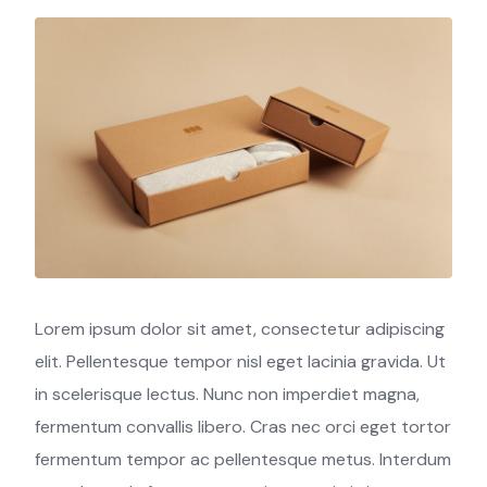
Lorem ipsum dolor sit amet, consectetur adipiscing
elit. Pellentesque tempor nisl eget lacinia gravida. Ut
in scelerisque lectus. Nunc non imperdiet magna,
fermentum convallis libero. Cras nec orci eget tortor
fermentum tempor ac pellentesque metus. Interdum