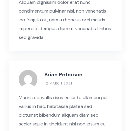
Aliquam dignissim dolor erat nunc
condimentum pulvinar nisl, non venenatis
leo fringilla at, nam a rhoncus orci mauris
imperdiet tempus diam ut venenatis finibus
sed gravida.
Brian Peterson
12 MARCH 2021
Mauris convallis risus eu justo ullamcorper
varius in hac, habitasse platea sed
dictumst bibendum aliquam diam sed
scelerisque in tincidunt nisl non ipsum eu