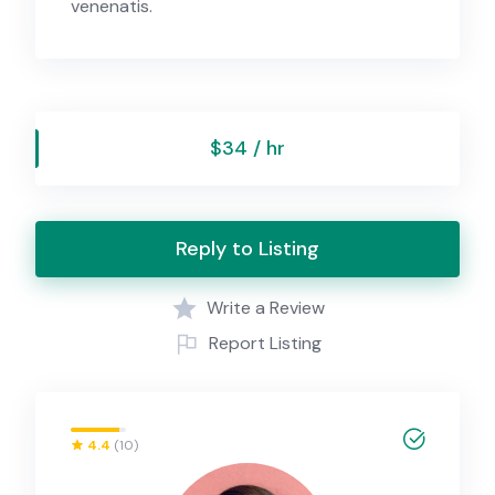
venenatis.
$34 / hr
Reply to Listing
Write a Review
Report Listing
4.4
(10)