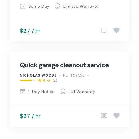
Same Day
Limited Warranty
$27 / hr
Quick garage cleanout service
NICHOLAS WOODS
NETTOYAGE
4.0
(2)
1-Day Notice
Full Warranty
$37 / hr