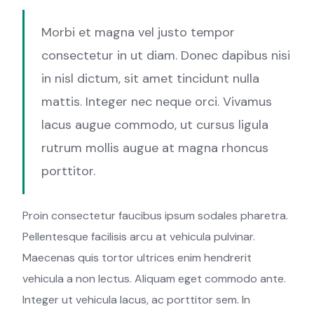
Morbi et magna vel justo tempor
consectetur in ut diam. Donec dapibus nisi
in nisl dictum, sit amet tincidunt nulla
mattis. Integer nec neque orci. Vivamus
lacus augue commodo, ut cursus ligula
rutrum mollis augue at magna rhoncus
porttitor.
Proin consectetur faucibus ipsum sodales pharetra.
Pellentesque facilisis arcu at vehicula pulvinar.
Maecenas quis tortor ultrices enim hendrerit
vehicula a non lectus. Aliquam eget commodo ante.
Integer ut vehicula lacus, ac porttitor sem. In