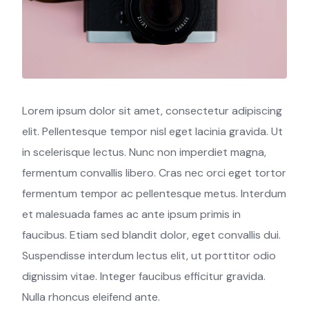
Lorem ipsum dolor sit amet, consectetur adipiscing
elit. Pellentesque tempor nisl eget lacinia gravida. Ut
in scelerisque lectus. Nunc non imperdiet magna,
fermentum convallis libero. Cras nec orci eget tortor
fermentum tempor ac pellentesque metus. Interdum
et malesuada fames ac ante ipsum primis in
faucibus. Etiam sed blandit dolor, eget convallis dui.
Suspendisse interdum lectus elit, ut porttitor odio
dignissim vitae. Integer faucibus efficitur gravida.
Nulla rhoncus eleifend ante.