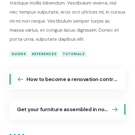
tristique mollis bibendum. Vestibulum viverra, nisl
nec tempus vulputate, eros orci ultrices mi, in cursus
mi mi non neque. Vestibulum semper turpis ac
massa varius, et congue lacus dignissim. Donec et
porta urna, vulputate dapibus elit.
GUIDES
REFERENCES
TUTORIALS
How to become a renovation contractor
Get your furniture assembled in no time