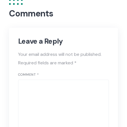
Comments
Leave a Reply
Your email address will not be published.
Required fields are marked
*
COMMENT
*