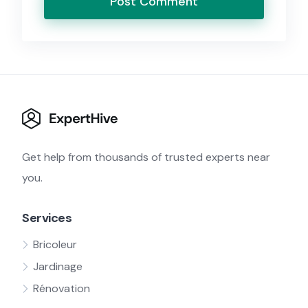
Get help from thousands of trusted experts near
you.
Services
Bricoleur
Jardinage
Rénovation