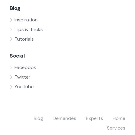
Blog
Inspiration
Tips & Tricks
Tutorials
Social
Facebook
Twitter
YouTube
Blog
Demandes
Experts
Home
Services