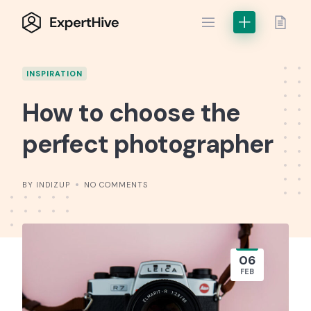
Skip
to
content
INSPIRATION
How to choose the
perfect photographer
BY INDIZUP
NO COMMENTS
06
FEB