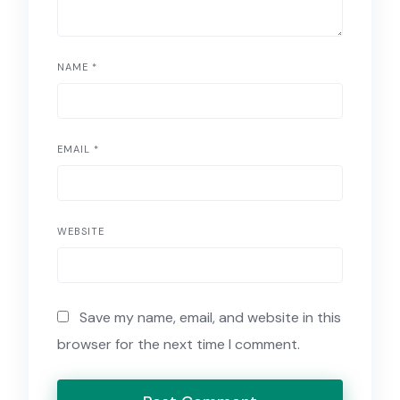
NAME
*
EMAIL
*
WEBSITE
Save my name, email, and website in this
browser for the next time I comment.