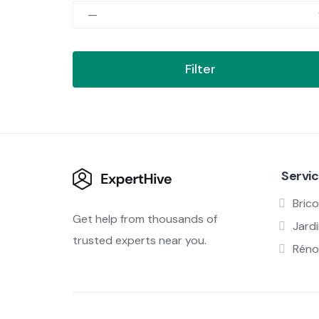
Filter
Servi
Brico
Get help from thousands of
Jard
trusted experts near you.
Réno