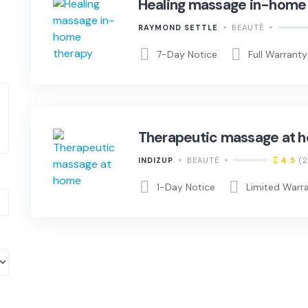
Healing massage in-home
RAYMOND SETTLE
BEAUTÉ
7-Day Notice
Full Warranty
Therapeutic massage at 
4.5
(2
INDIZUP
BEAUTÉ
1-Day Notice
Limited Warr