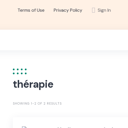
Terms of Use
Privacy Policy
Sign In
thérapie
SHOWING 1-2 OF 2 RESULTS