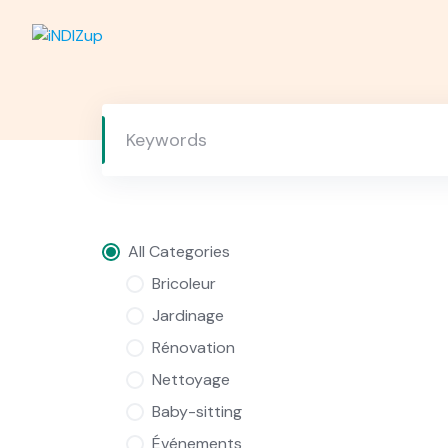
Skip
to
content
All Categories
Bricoleur
Jardinage
Rénovation
Nettoyage
Baby-sitting
Événements