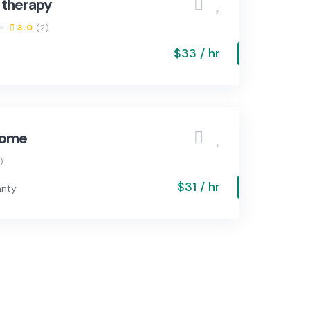
 therapy
3.0
(2)
$33 / hr
home
)
$31 / hr
anty