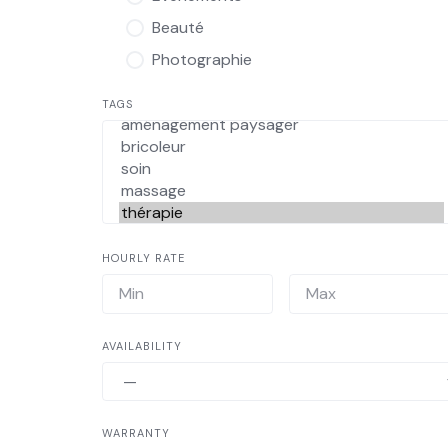
Beauté
Photographie
TAGS
HOURLY RATE
AVAILABILITY
WARRANTY