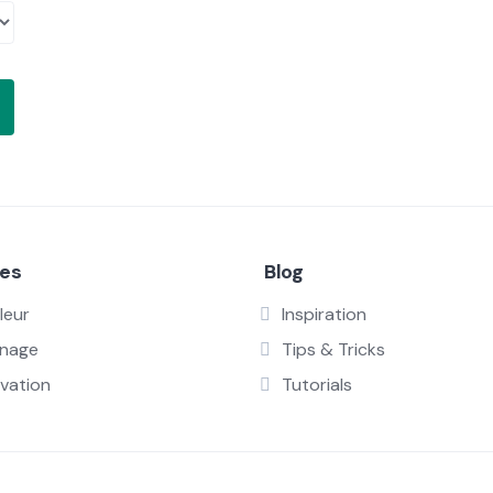
ces
Blog
leur
Inspiration
inage
Tips & Tricks
vation
Tutorials