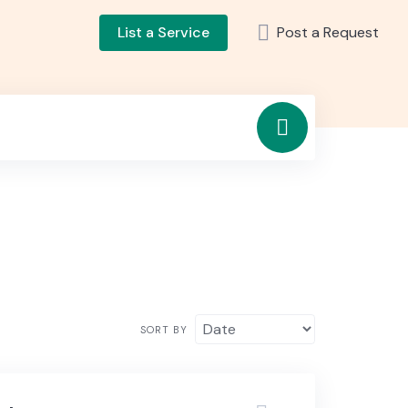
List a Service
Post a Request
SORT BY