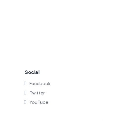
Social
Facebook
Twitter
YouTube