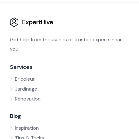
Get help from thousands of trusted experts near
you.
Services
Bricoleur
Jardinage
Rénovation
Blog
Inspiration
Tips & Tricks