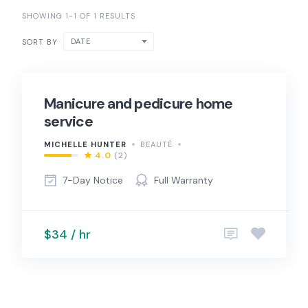
SHOWING 1-1 OF 1 RESULTS
DATE
SORT BY
Manicure and pedicure home
service
MICHELLE HUNTER
BEAUTÉ
4.0
(2)
7-Day Notice
Full Warranty
$34 / hr