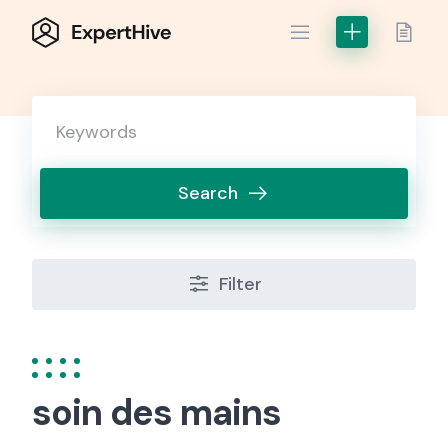
Skip
to
content
Search
Filter
soin des mains